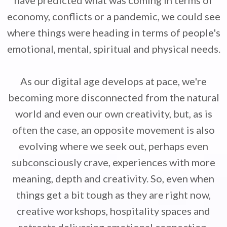
have predicted what was coming in terms of
economy, conflicts or a pandemic, we could see
where things were heading in terms of people's
emotional, mental, spiritual and physical needs.
As our digital age develops at pace, we're
becoming more disconnected from the natural
world and even our own creativity, but, as is
often the case, an opposite movement is also
evolving where we seek out, perhaps even
subconsciously crave, experiences with more
meaning, depth and creativity. So, even when
things get a bit tough as they are right now,
creative workshops, hospitality spaces and