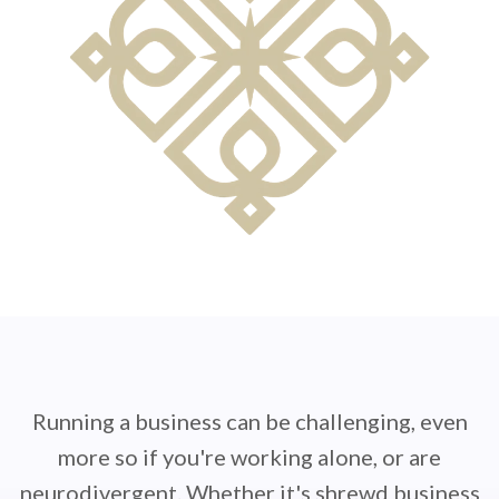
Running a business can be challenging, even
more so if you're working alone, or are
neurodivergent. Whether it's shrewd business