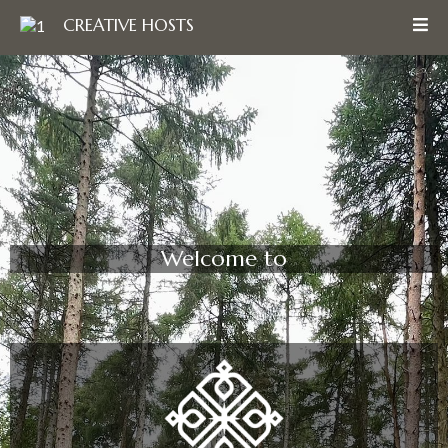
CREATIVE HOSTS
Welcome to