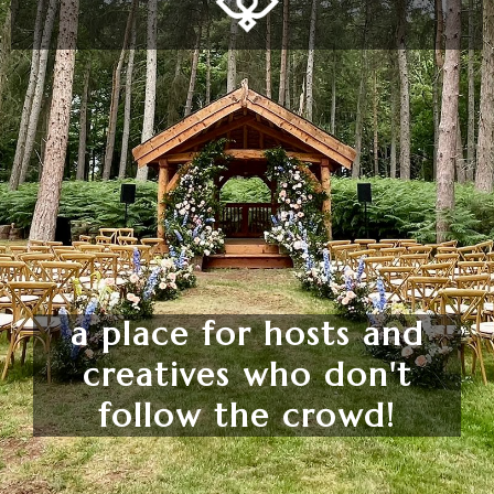
a place for hosts and
creatives who don't
follow the crowd!