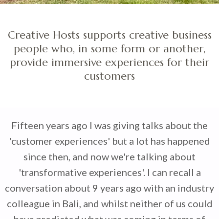
Creative Hosts supports creative business
people who, in some form or another,
provide immersive experiences for their
customers
Fifteen years ago I was giving talks about the
'customer experiences' but a lot has happened
since then, and now we're talking about
'transformative experiences'. I can recall a
conversation about 9 years ago with an industry
colleague in Bali, and whilst neither of us could