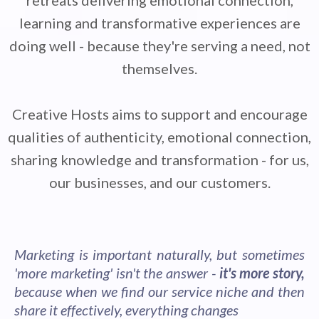
retreats delivering emotional connection,
learning and transformative experiences are
doing well - because they're serving a need, not
themselves.
Creative Hosts aims to support and encourage
qualities of authenticity, emotional connection,
sharing knowledge and transformation - for us,
our businesses, and our customers.
Marketing is important naturally, but sometimes
'more marketing' isn't the answer -
it's more story,
because when we find our service niche and then
share it effectively, everything changes