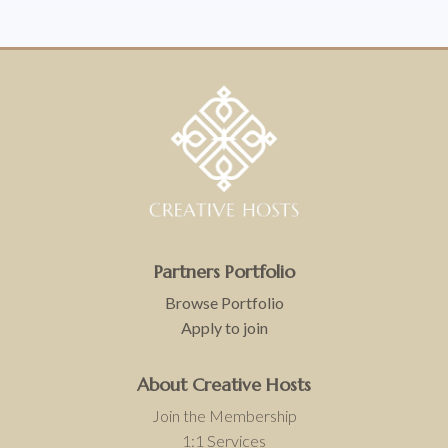
Partners
Portfolio
Browse Portfolio
Apply to join
About Creative Hosts
Join the Membership
1:1 Services