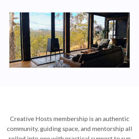
Creative Hosts membership is an authentic
community, guiding space, and mentorship all
rolled into one with practical support to run