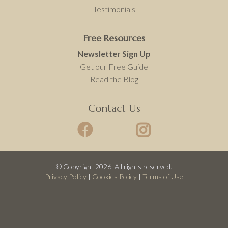
Testimonials
Free Resources
Newsletter Sign Up
Get our Free Guide
Read the Blog
Contact Us
© Copyright 2026. All rights reserved.
Privacy Policy
|
Cookies Policy
|
Terms of Use