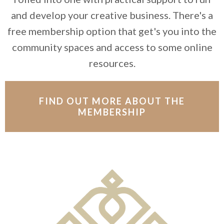
and develop your creative business. There's a
free membership option that get's you into the
community spaces and access to some online
resources.
FIND OUT MORE ABOUT THE
MEMBERSHIP