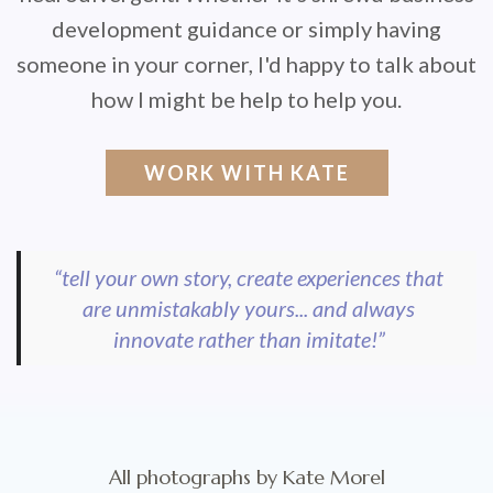
development guidance or simply having
someone in your corner, I'd happy to talk about
how I might be help to help you.
WORK WITH KATE
“tell your own story, create experiences that
are unmistakably yours... and always
innovate rather than imitate!”
All photographs by Kate Morel